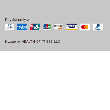
Pay Securely with
© 2026 by HEALTH X FITNESS, LLC