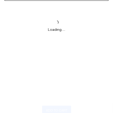
Loading…
ADD TO CART