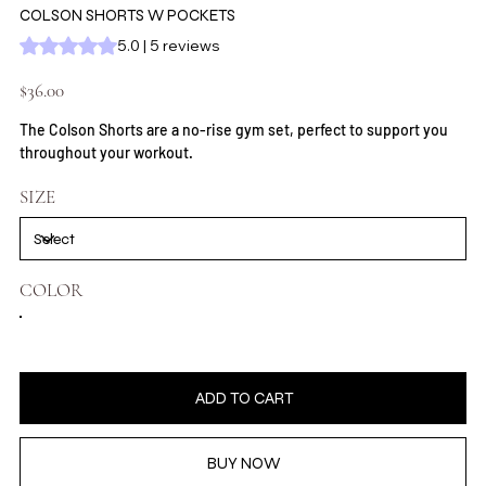
COLSON SHORTS W POCKETS
Rating is 5.0 out of five stars based on 5 reviews
5.0 | 5 reviews
Price
$36.00
The Colson Shorts are a no-rise gym set, perfect to support you
throughout your workout.
SIZE
COLOR
ADD TO CART
BUY NOW