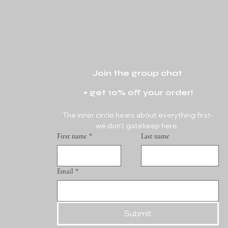
Join the group chat 
+ get 10% off your order!
The inner circle hears about everything first-
we don't gatekeep here. 
First name
*
Last name
Email
*
Submit