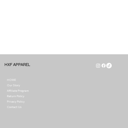
HXF APPAREL
HOME
Our Story
Affiliate Program
Return Policy
Privacy Policy
Contact Us