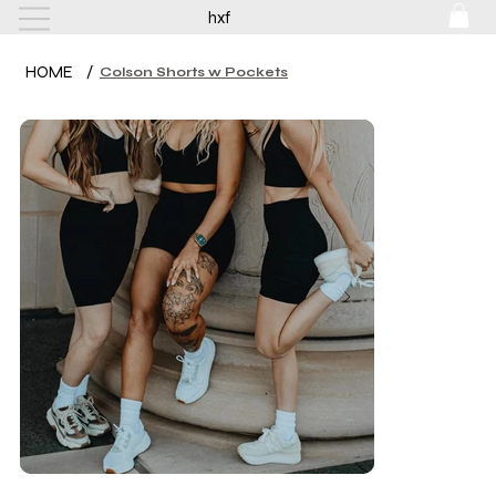
hxf
HOME
/
Colson Shorts w Pockets