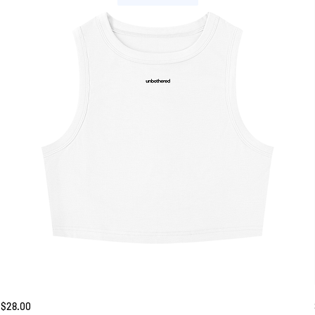
Unbothered
Price
$28.00
Tank