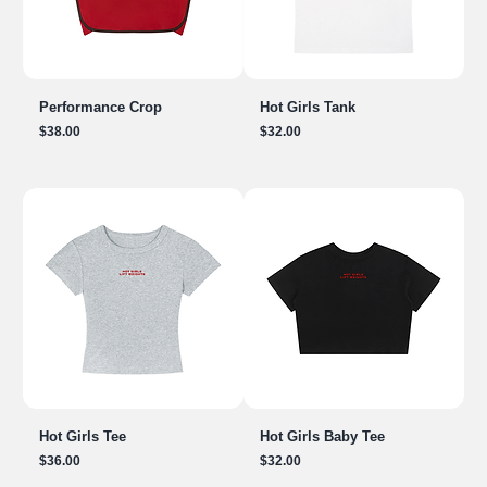
Performance Crop
Hot Girls Tank
Price
Price
$38.00
$32.00
Hot Girls Tee
Hot Girls Baby Tee
Price
Price
$36.00
$32.00