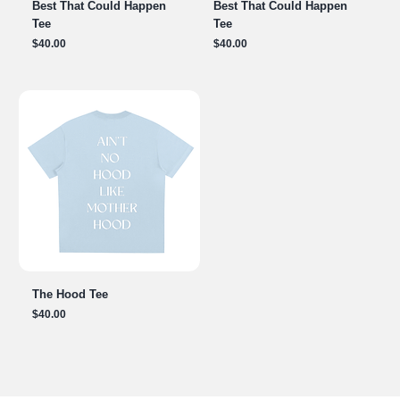
Best That Could Happen
Best That Could Happen
Tee
Tee
Price
Price
$40.00
$40.00
The Hood Tee
Price
$40.00