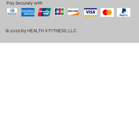
Pay Securely with
© 2026 by HEALTH X FITNESS, LLC