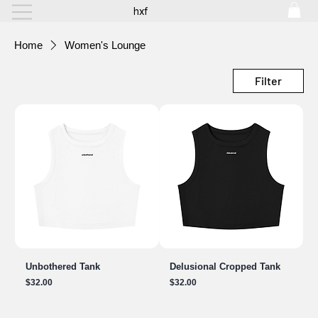
hxf
Home
Women's Lounge
Filter
Unbothered Tank
Delusional Cropped Tank
Price
Price
$32.00
$32.00