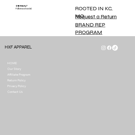
Still thirsty?
ROOTED IN KC,
Follow us on social.
MO
Request a Return
BRAND REP
PROGRAM
HXF APPAREL
HOME
Our Story
Affiliate Program
Return Policy
Privacy Policy
Contact Us