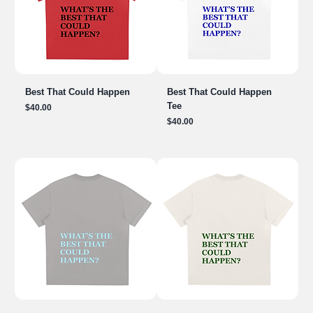
Best That Could Happen
Best That Could Happen
Tee
Price
$40.00
Price
$40.00