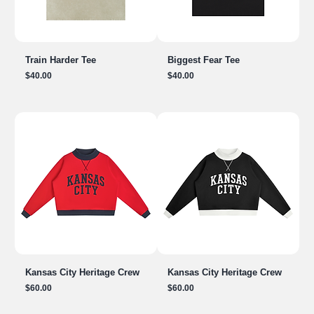
Train Harder Tee
Biggest Fear Tee
Price
Price
$40.00
$40.00
Kansas City Heritage Crew
Kansas City Heritage Crew
Price
Price
$60.00
$60.00