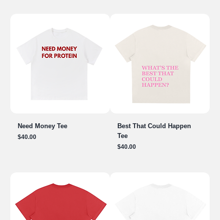
Need Money Tee
Best That Could Happen
Tee
Price
$40.00
Price
$40.00