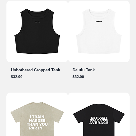
Unbothered Cropped Tank
Delulu Tank
Price
Price
$32.00
$32.00