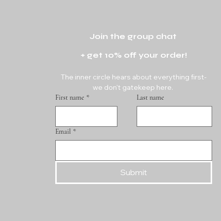
Join the group chat 
+ get 10% off your order!
The inner circle hears about everything first-
we don't gatekeep here. 
First name
*
Last name
Email
*
Submit