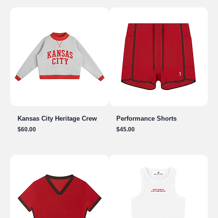
Kansas City Heritage Crew
Performance Shorts
Price
Price
$60.00
$45.00