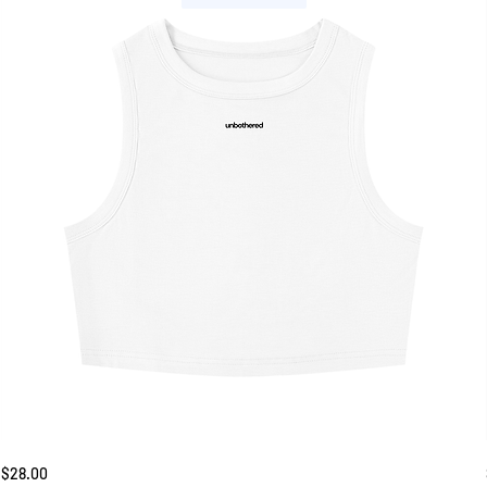
Unbothered
Price
$28.00
Tank