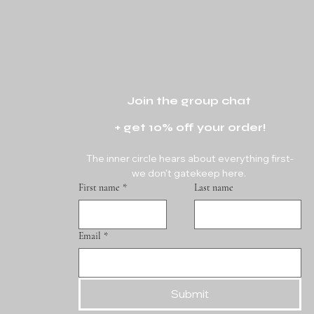
Join the group chat 
+ get 10% off your order!
The inner circle hears about everything first-
we don't gatekeep here. 
First name
*
Last name
Email
*
Submit