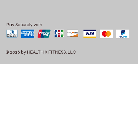
Pay Securely with
© 2026 by HEALTH X FITNESS, LLC