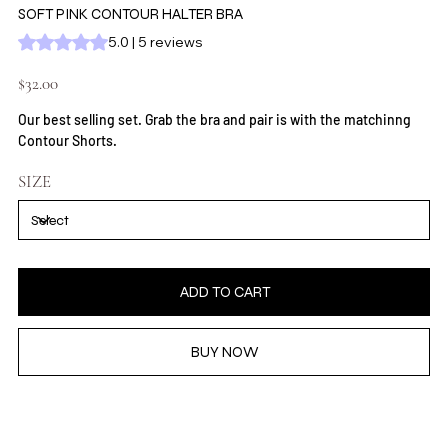
SOFT PINK CONTOUR HALTER BRA
Rating is 5.0 out of five stars based on 5 reviews
5.0 | 5 reviews
Price
$32.00
Our best selling set. Grab the bra and pair is with the matchinng
Contour Shorts.
SIZE
ADD TO CART
BUY NOW