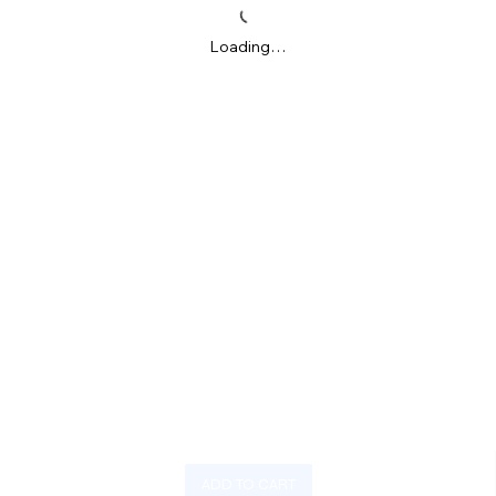
Loading…
ADD TO CART