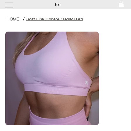
hxf
HOME
/
Soft Pink Contour Halter Bra