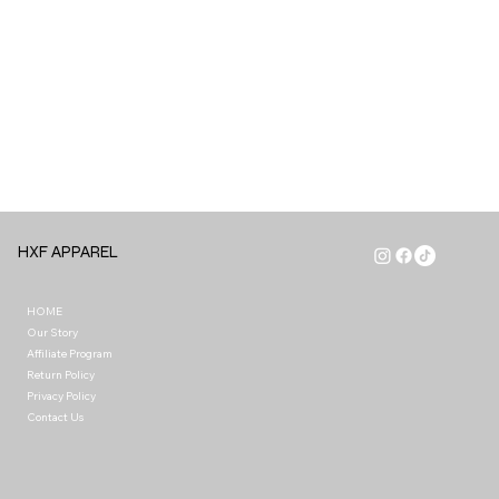
HXF APPAREL
HOME
Our Story
Affiliate Program
Return Policy
Privacy Policy
Contact Us