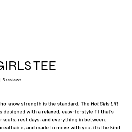
ras
GIRLS TEE
 stars based on 5 reviews
 | 5 reviews
 who know strength is the standard. The
Hot Girls Lift
s designed with a relaxed, easy-to-style fit that’s
orkouts, rest days, and everything in between.
breathable, and made to move with you, it’s the kind