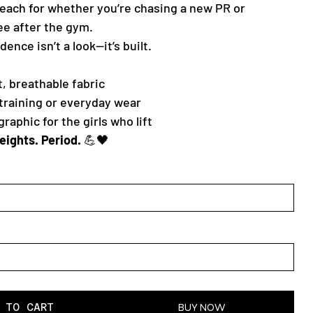
 reach for whether you’re chasing a new PR or
ee after the gym.
ence isn’t a look—it’s built.
, breathable fabric
 training or everyday wear
aphic for the girls who lift
weights. Period.
💪🖤
 TO CART
BUY NOW