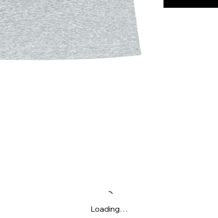
Loading…