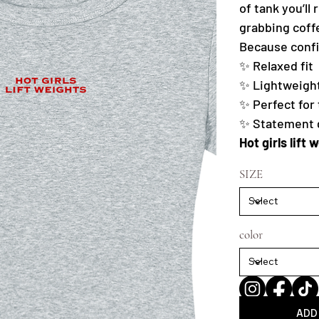
of tank you’ll
grabbing coff
Because confid
✨ Relaxed fit
✨ Lightweight
✨ Perfect for
✨ Statement gr
Hot girls lift 
SIZE
color
ADD