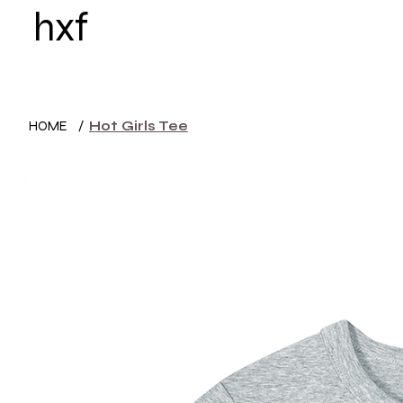
hxf
HOME
WOMEN
HOME
/
Hot Girls Tee