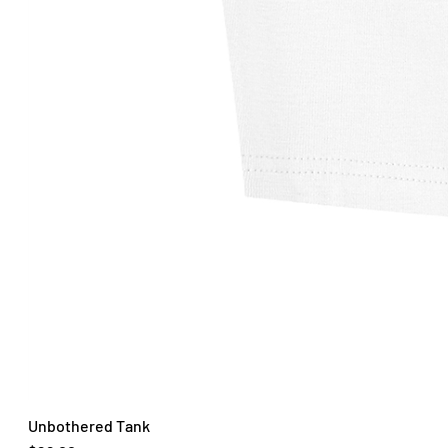
Unbothered Tank