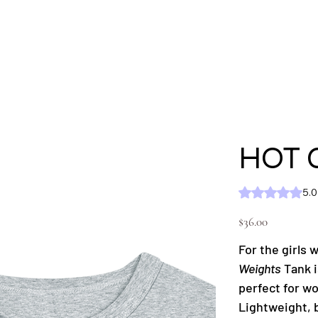
'S
MEN'S
SHOP ALL
KC GEAR
Ext
HOT 
Rating is 5.0 out of five
5.0
Price
$36.00
For the girls
Weights
Tank i
perfect for w
Lightweight, 