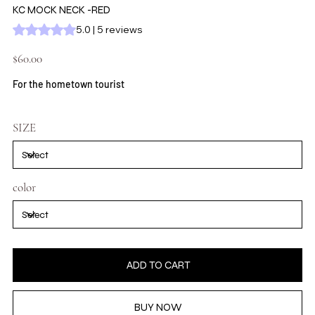
KC MOCK NECK -RED
Rating is 5.0 out of five stars based on 5 reviews
5.0 | 5 reviews
Price
$60.00
For the hometown tourist
SIZE
color
ADD TO CART
BUY NOW