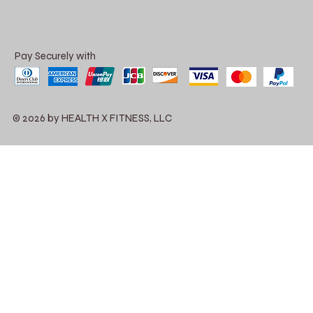
Pay Securely with
© 2026 by HEALTH X FITNESS, LLC