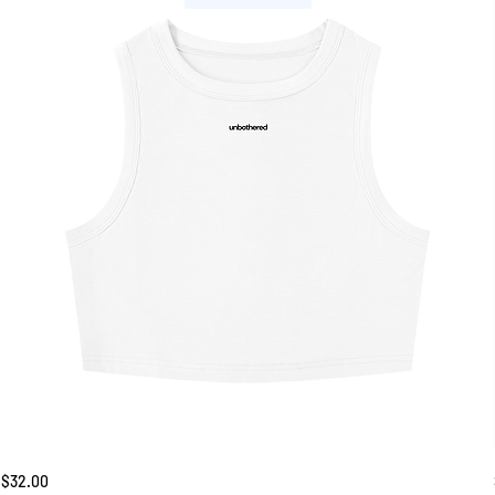
Unbothered
Price
$32.00
Tank