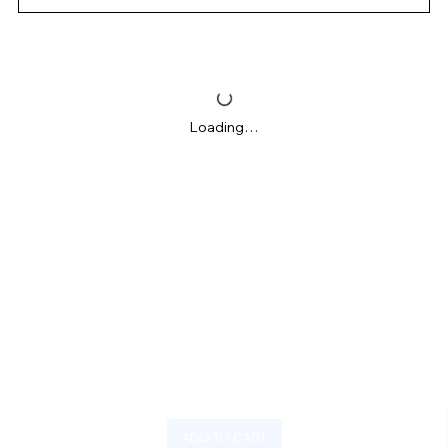
Loading…
ADD TO CART