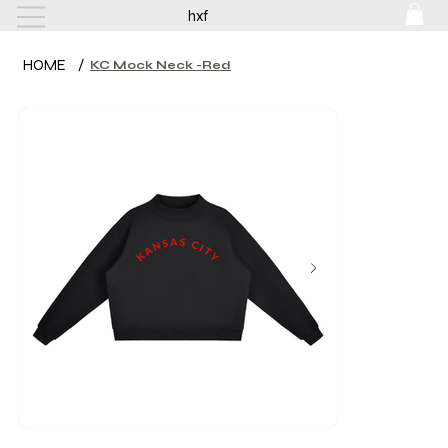
hxf
HOME
/
KC Mock Neck -Red