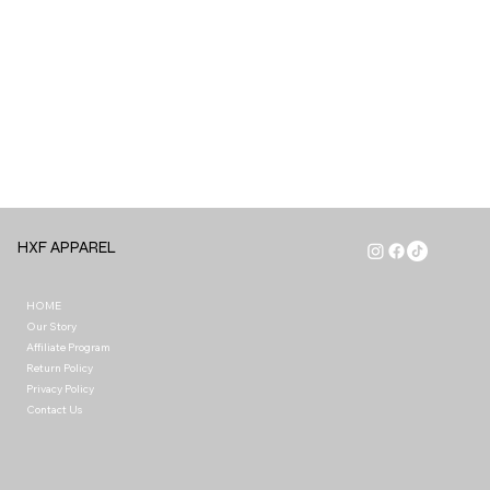
HXF APPAREL
HOME
Our Story
Affiliate Program
Return Policy
Privacy Policy
Contact Us