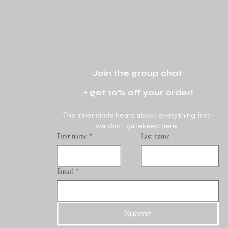
Join the group chat 
+ get 10% off your order!
The inner circle hears about everything first-
we don't gatekeep here. 
First name
*
Last name
Email
*
Submit