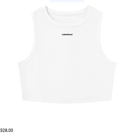
Unbothered
Price
$28.00
Tank