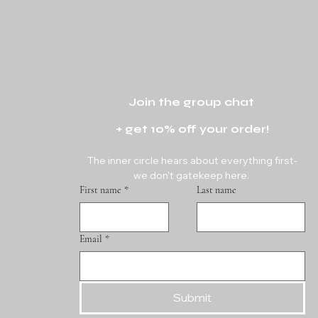
Join the group chat 
+ get 10% off your order!
The inner circle hears about everything first-
we don't gatekeep here. 
First name
*
Last name
Email
*
Submit