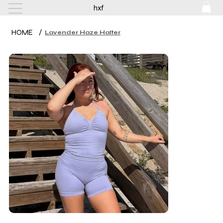
hxf
HOME
/
Lavender Haze Halter