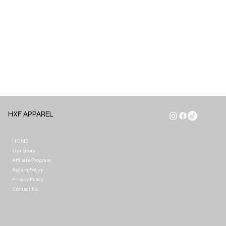
HXF APPAREL
HOME
Our Story
Affiliate Program
Return Policy
Privacy Policy
Contact Us