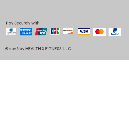
Pay Securely with
© 2026 by HEALTH X FITNESS, LLC