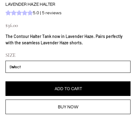
LAVENDER HAZE HALTER
Rating is 5.0 out of five stars based on 5 reviews
5.0 | 5 reviews
Price
$36.00
The Contour Halter Tank now in Lavender Haze. Pairs perfectly
with the seamless Lavender Haze shorts.
SIZE
ADD TO CART
BUY NOW