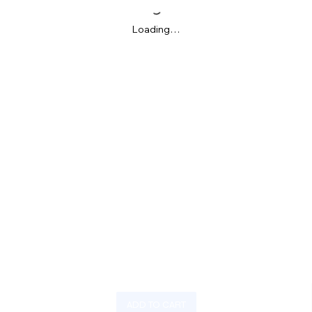
Loading…
ADD TO CART