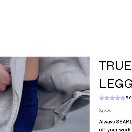
'S
MEN'S
SHOP ALL
KC GEAR
Ext
TRUE
LEGG
Rating is 5.0 out of five
5.0
Price
$48.00
Always SEAMLE
off your work 