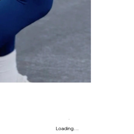
Loading…