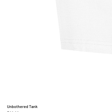
Unbothered Tank