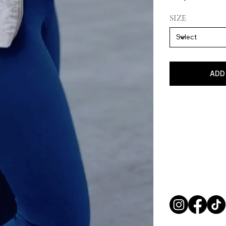
SIZE
ADD