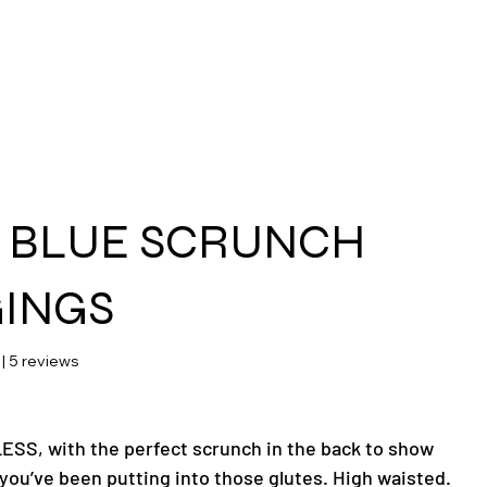
ras
 BLUE SCRUNCH
INGS
 stars based on 5 reviews
 | 5 reviews
SS, with the perfect scrunch in the back to show
you’ve been putting into those glutes. High waisted.