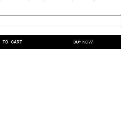
 TO CART
BUY NOW