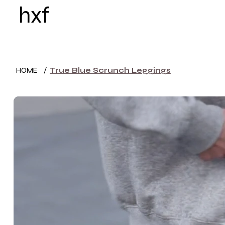
hxf
HOME
WOMEN
HOME
/
True Blue Scrunch Leggings