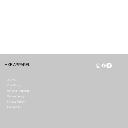
HXF APPAREL
HOME
Our Story
Affiliate Program
Return Policy
Privacy Policy
Contact Us