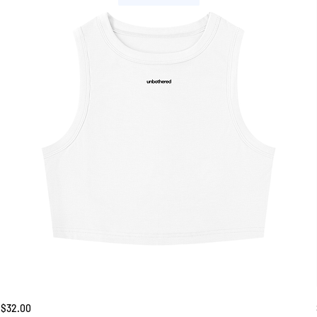
Unbothered
Price
$32.00
Tank