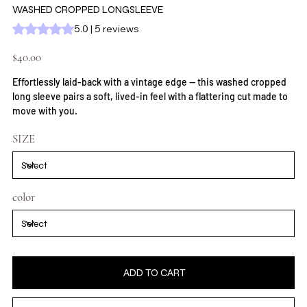
WASHED CROPPED LONGSLEEVE
Rating is 5.0 out of five stars based on 5 reviews
5.0 | 5 reviews
Price
$40.00
Effortlessly laid-back with a vintage edge — this washed cropped
long sleeve pairs a soft, lived-in feel with a flattering cut made to
move with you.
SIZE
color
ADD TO CART