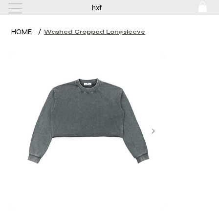
hxf
HOME
/
Washed Cropped Longsleeve