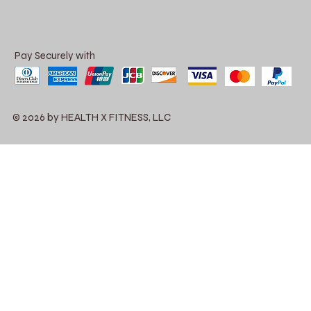
Pay Securely with
© 2026 by HEALTH X FITNESS, LLC