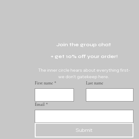
Join the group chat 
+ get 10% off your order!
The inner circle hears about everything first-
we don't gatekeep here. 
First name
*
Last name
Email
*
Submit