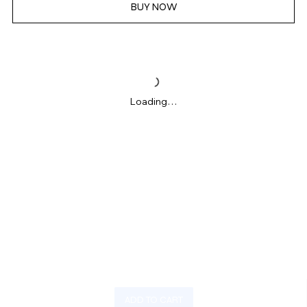
BUY NOW
Loading…
ADD TO CART