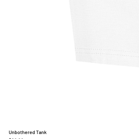
Unbothered Tank