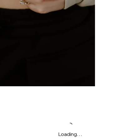
Loading…