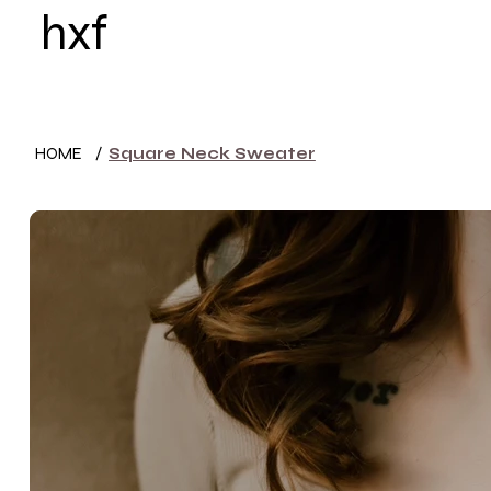
hxf
HOME
WOMEN
HOME
/
Square Neck Sweater