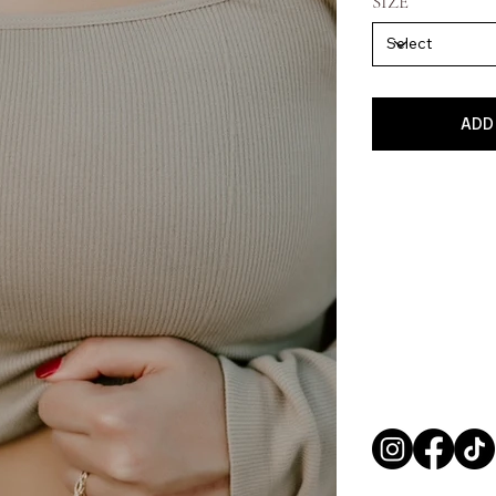
SIZE
ADD