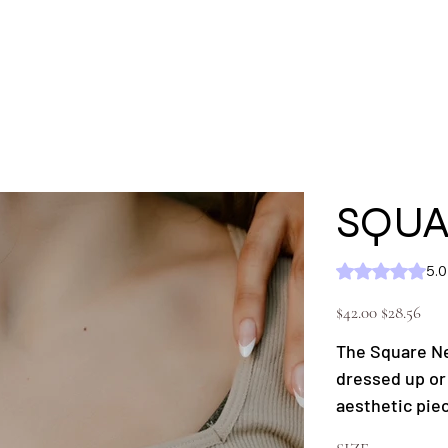
'S
MEN'S
SHOP ALL
KC GEAR
Ext
SQUA
Rating is 5.0 out of five
5.0
Original
Sale
$42.00
$28.56
price
price
The Square Ne
dressed up or 
aesthetic pie