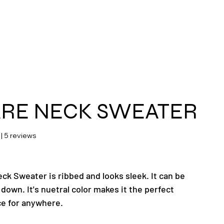
ras
RE NECK SWEATER
 stars based on 5 reviews
 | 5 reviews
ck Sweater is ribbed and looks sleek. It can be
down. It's nuetral color makes it the perfect
ce for anywhere.