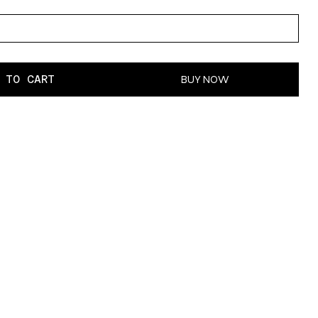
 TO CART
BUY NOW