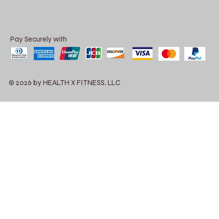
Pay Securely with
© 2026 by HEALTH X FITNESS, LLC