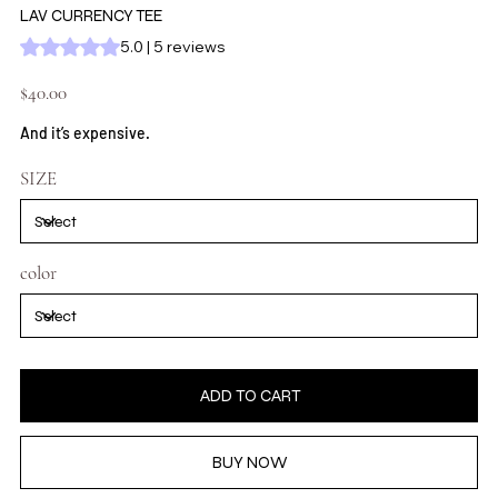
LAV CURRENCY TEE
Rating is 5.0 out of five stars based on 5 reviews
5.0 | 5 reviews
Price
$40.00
And it’s expensive.
SIZE
color
ADD TO CART
BUY NOW