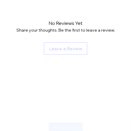
No Reviews Yet
Share your thoughts. Be the first to leave a review.
Leave a Review
ADD TO CART