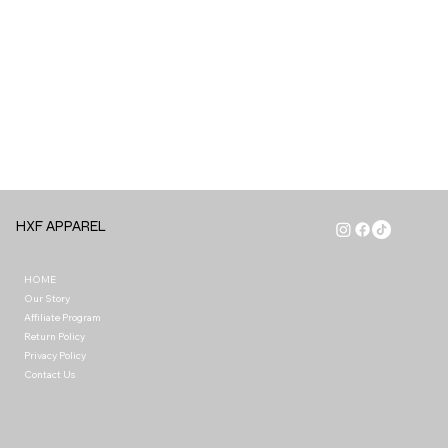
HXF APPAREL
HOME
Our Story
Affiliate Program
Return Policy
Privacy Policy
Contact Us