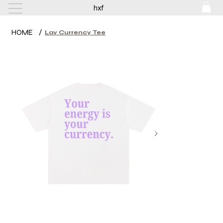
hxf
HOME
/
Lav Currency Tee