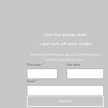
Join the group chat 
+ get 10% off your order!
The inner circle hears about everything first-
we don't gatekeep here. 
First name
*
Last name
Email
*
Submit