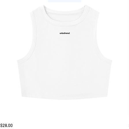
Unbothered
Price
$28.00
Tank