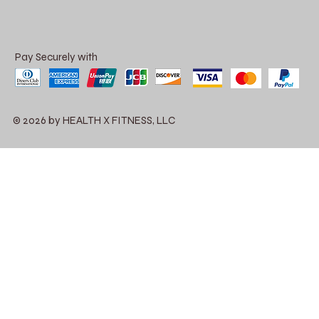
Pay Securely with
© 2026 by HEALTH X FITNESS, LLC