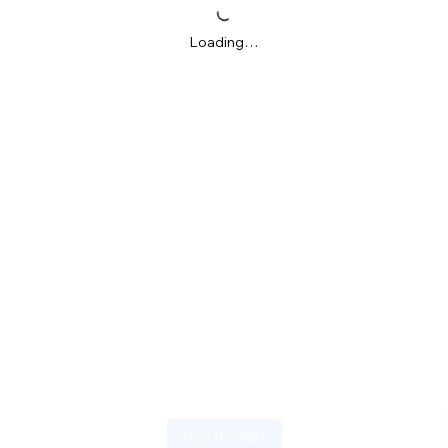
Loading…
ADD TO CART