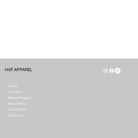
HXF APPAREL
HOME
Our Story
Affiliate Program
Return Policy
Privacy Policy
Contact Us