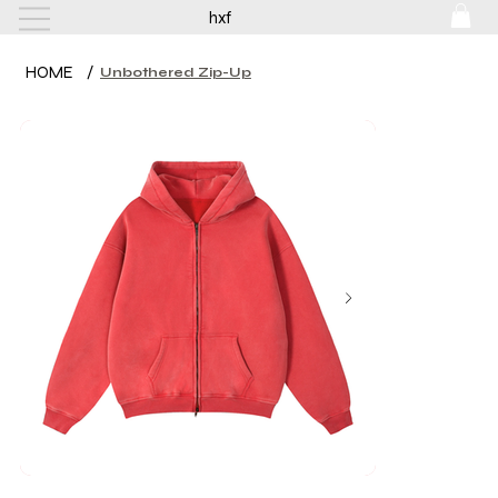
hxf
HOME
/
Unbothered Zip-Up