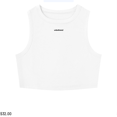
Unbothered
Price
$32.00
Tank