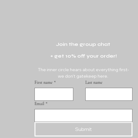
Join the group chat 
+ get 10% off your order!
The inner circle hears about everything first-
we don't gatekeep here. 
First name
*
Last name
Email
*
Submit