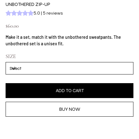
UNBOTHERED ZIP-UP
Rating is 5.0 out of five stars based on 5 reviews
5.0 | 5 reviews
Price
$60.00
Make it a set, match it with the unbothered sweatpants. The
unbothered set is a unisex fit.
SIZE
ADD TO CART
BUY NOW