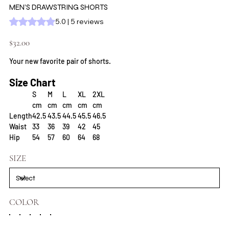
MEN’S DRAWSTRING SHORTS
Rating is 5.0 out of five stars based on 5 reviews
5.0 | 5 reviews
Price
$32.00
Your new favorite pair of shorts.
Size Chart
S
M
L
XL
2XL
cm
cm
cm
cm
cm
Length
42.5
43.5
44.5
45.5
46.5
Waist
33
36
39
42
45
Hip
54
57
60
64
68
SIZE
COLOR