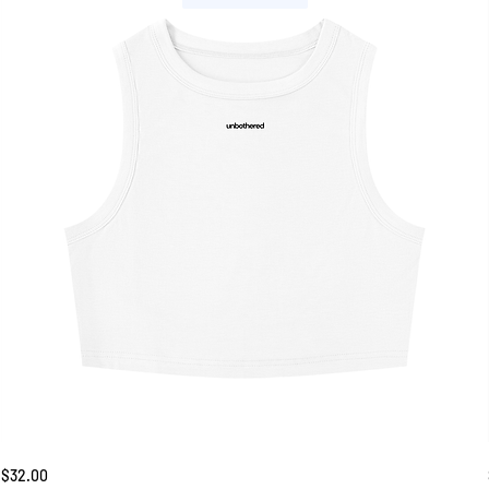
Unbothered
Price
$32.00
Tank