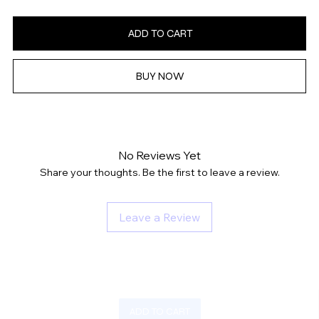
ADD TO CART
BUY NOW
No Reviews Yet
Share your thoughts. Be the first to leave a review.
Leave a Review
ADD TO CART