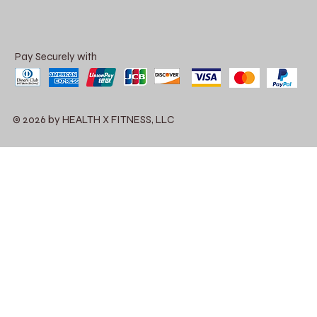
Pay Securely with
© 2026 by HEALTH X FITNESS, LLC