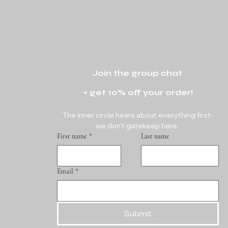
Join the group chat 
+ get 10% off your order!
The inner circle hears about everything first-
we don't gatekeep here. 
First name
*
Last name
Email
*
Submit