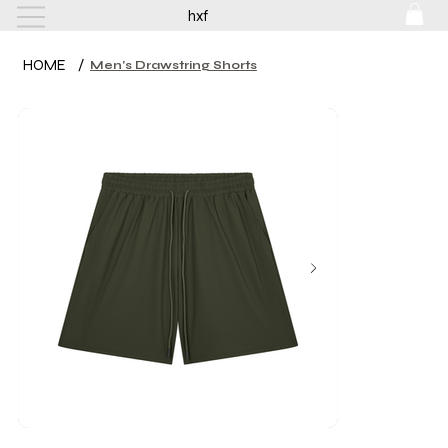
hxf
HOME
/
Men’s Drawstring Shorts