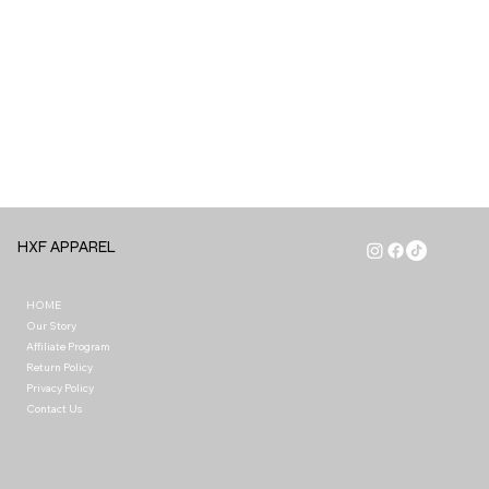
HXF APPAREL
HOME
Our Story
Affiliate Program
Return Policy
Privacy Policy
Contact Us