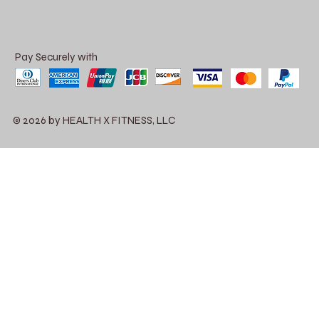
Pay Securely with
© 2026 by HEALTH X FITNESS, LLC