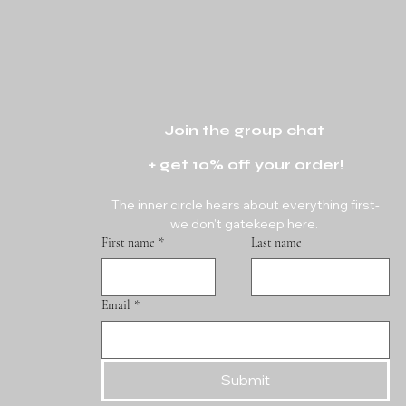
Join the group chat 
+ get 10% off your order!
The inner circle hears about everything first-
we don't gatekeep here. 
First name
*
Last name
Email
*
Submit