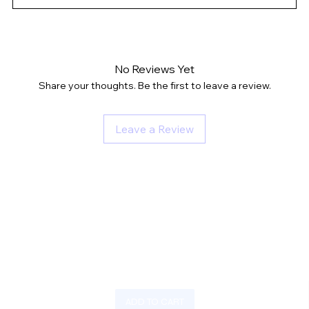
No Reviews Yet
Share your thoughts. Be the first to leave a review.
Leave a Review
ADD TO CART