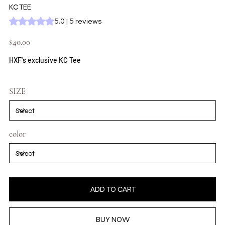
KC TEE
Rating is 5.0 out of five stars based on 5 reviews
5.0 | 5 reviews
Price
$40.00
HXF's exclusive KC Tee
SIZE
color
ADD TO CART
BUY NOW