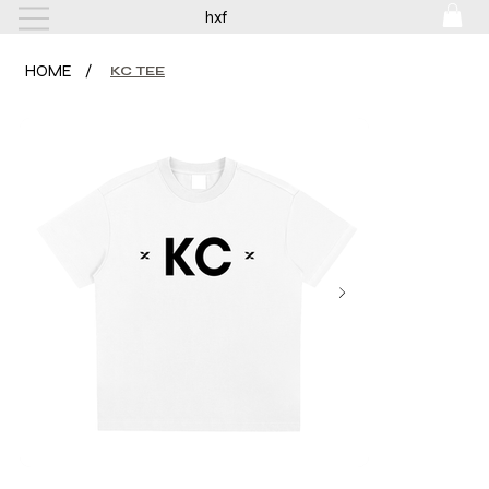
hxf
HOME
/
KC TEE