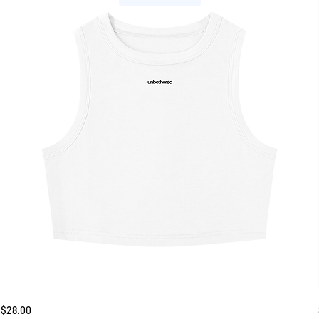
Unbothered
Price
$28.00
Tank