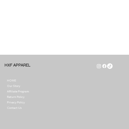
HXF APPAREL
HOME
Our Story
Affiliate Program
Return Policy
Privacy Policy
Contact Us