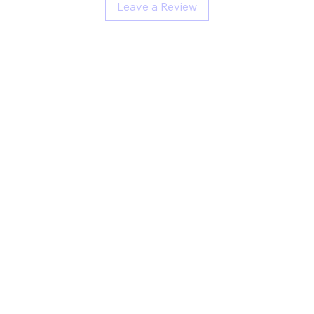
Leave a Review