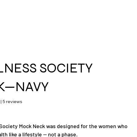
ras
NESS SOCIETY
K—NAVY
 stars based on 5 reviews
 | 5 reviews
 Society Mock Neck was designed for the women who
lth like a lifestyle — not a phase.