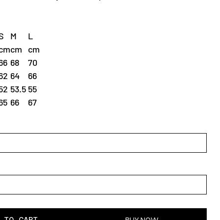
S
M
L
cm
cm
cm
66
68
70
62
64
66
52
53.5
55
65
66
67
 TO CART
BUY NOW