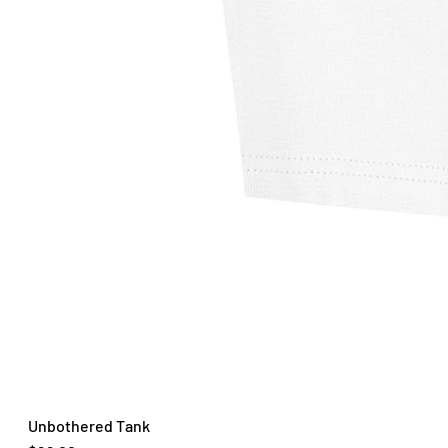
Unbothered Tank