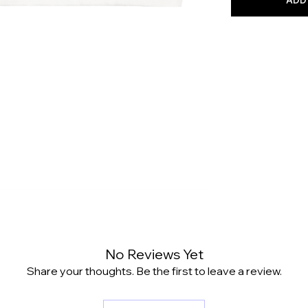
No Reviews Yet
Share your thoughts. Be the first to leave a review.