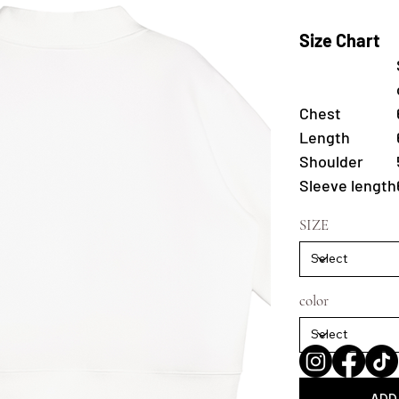
Size Chart
Chest
Length
Shoulder
Sleeve length
SIZE
color
ADD