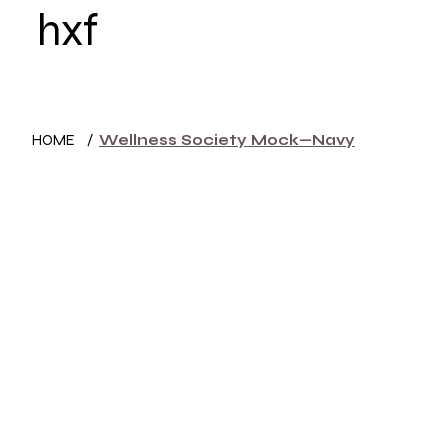
hxf
HOME
WOMEN
HOME
/
Wellness Society Mock—Navy