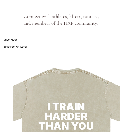
Connect with athletes, lifters, runners,
and members of the HXF community.
SHOP NOW
BUILT FOR ATHLETES.