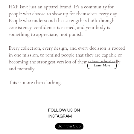
HXF isn't just an apparel brand. It's a community for
people who choose to show up for themselves every day.
People who understand that strength is built through
consistency, confidence is earned, and your body is
something to appreciate, not punish.
Every collection, every design, and every decision is rooted
in one mission: to remind people that they are capable of
becoming the strongest version of themselves, physically
Learn More
and mentally.
This is more than clothing.
FOLLOW US ON
INSTAGRAM
Join the Club