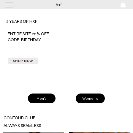
hxf
FREE SHIPPING ON ORDERS $150+
2 YEARS OF HXF
ENTIRE SITE 20% OFF
CODE: BIRTHDAY
SHOP NOW
Men's
Women's
CONTOUR CLUB
ALWAYS SEAMLESS.