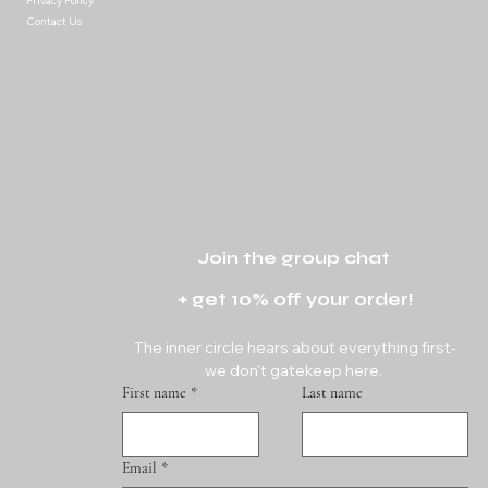
Privacy Policy
Contact Us
Join the group chat 
+ get 10% off your order!
The inner circle hears about everything first-
we don't gatekeep here. 
First name
*
Last name
Email
*