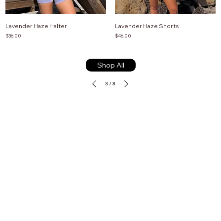
Lavender Haze Halter
Lavender Haze Shorts
Price
Price
$36.00
$46.00
Shop All
3
/
8