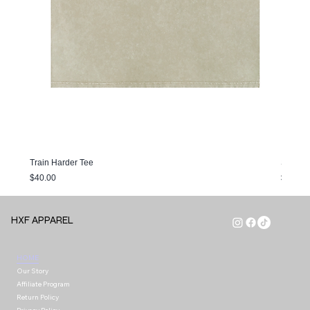
Train Harder Tee
Sunfade
Price
Price
$40.00
$40.00
HXF APPAREL
HOME
Our Story
Affiliate Program
Return Policy