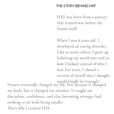
THE STORY BEHIND HXF
HXF was born from a journey
that started way before the
brand itself.
When I was 8 years old, I
developed an eating disorder.
Like so many others, I grew up
believing my worth was tied to
how I looked instead of who I
was. For years, I chased a
version of myself that I thought
would finally be "enough."
Fitness eventually changed my life. Not because it changed
my body, but it changed my mindset. It taught me
discipline, confidence, and that becoming stronger had
nothing to do with being smaller.
That's why I created HXF.