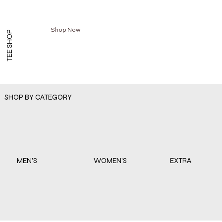
Shop Now
TEE SHOP
SHOP BY CATEGORY
EXTRA
WOMEN'S
MEN'S