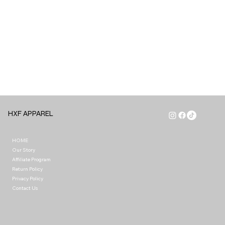
HXF APPAREL
HOME
Our Story
Affiliate Program
Return Policy
Privacy Policy
Contact Us