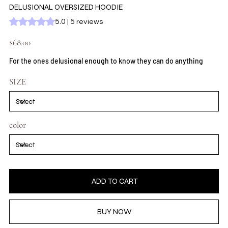
DELUSIONAL OVERSIZED HOODIE
Rating is 5.0 out of five stars based on 5 reviews
5.0 | 5 reviews
Price
$68.00
For the ones delusional enough to know they can do anything
SIZE
color
ADD TO CART
BUY NOW