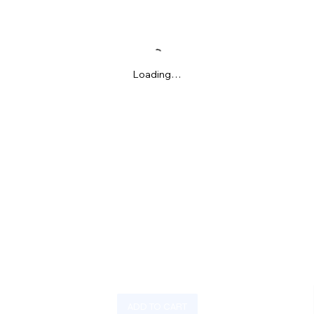
Loading…
ADD TO CART