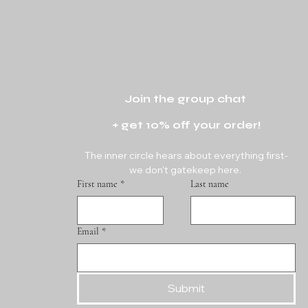
Join the group chat 
+ get 10% off your order!
The inner circle hears about everything first-
we don't gatekeep here. 
First name
*
Last name
Email
*
Submit