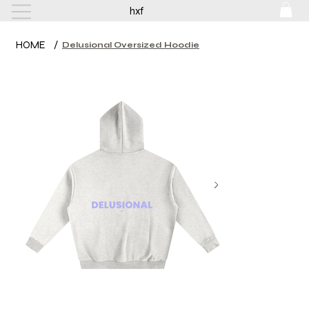
hxf
HOME
/
Delusional Oversized Hoodie