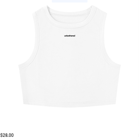
Unbothered
Price
$28.00
Tank