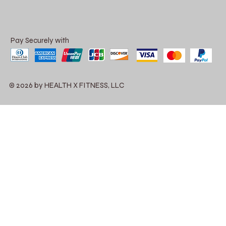
Pay Securely with
© 2026 by HEALTH X FITNESS, LLC